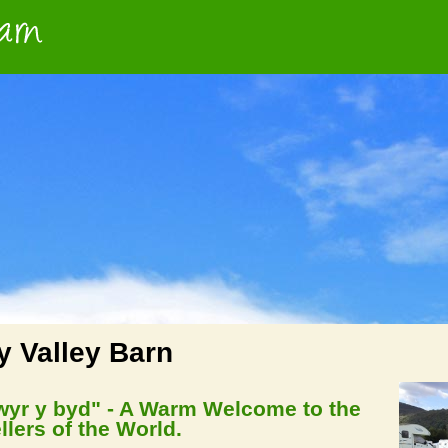
 Valley Barn
hwyr y byd" - A Warm Welcome to the
llers of the World.