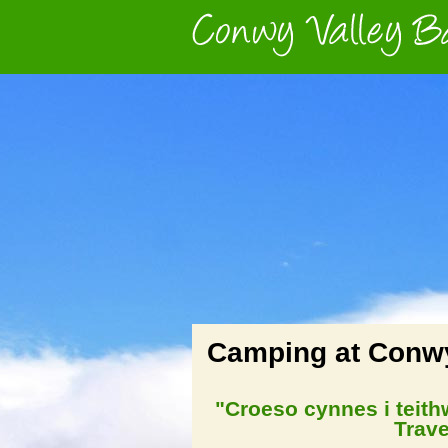
Camping at Conwy
"Croeso cynnes i teit
Trave