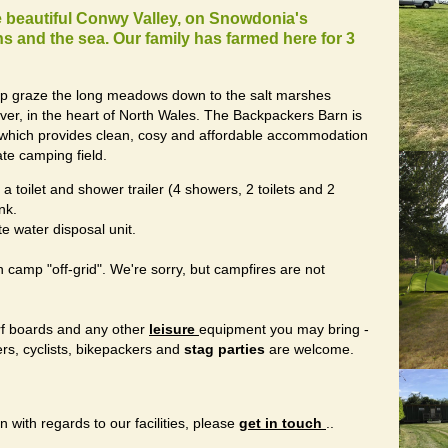
he beautiful Conwy Valley, on Snowdonia's
 and the sea. Our family has farmed here for 3
ep graze the long meadows down to the salt marshes
iver, in the heart of North Wales. The Backpackers Barn is
on which provides clean, cosy and affordable accommodation
te camping field.
a toilet and shower trailer (4 showers, 2 toilets and 2
nk.
e water disposal unit.
amp "off-grid". We're sorry, but campfires are not
rf boards and any other
leisure
equipment you may bring -
ers, cyclists, bikepackers and
stag parties
are welcome.
n with regards to our facilities, please
get in touch
..