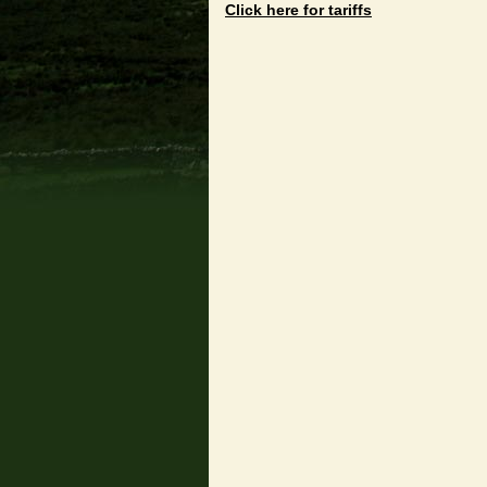
Click here for tariffs