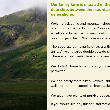
Our family farm is situated in t
doorstep, between the mountains
generations.
Welsh Black cattle and mountain she
which fringe the banks of the Conwy r
a well established farm diversificati
on an organic farm. We have a sepera
The seperate camping field has a with 
urinals), with a large double outside si
There is a fresh water tank and a wast
We do NOT have hook ups so you can c
permitted
We can safely store bikes, kayaks, su
walkers, surfers, canoeists, backpack
We also have plenty of parking space.
If you would like any further informatio